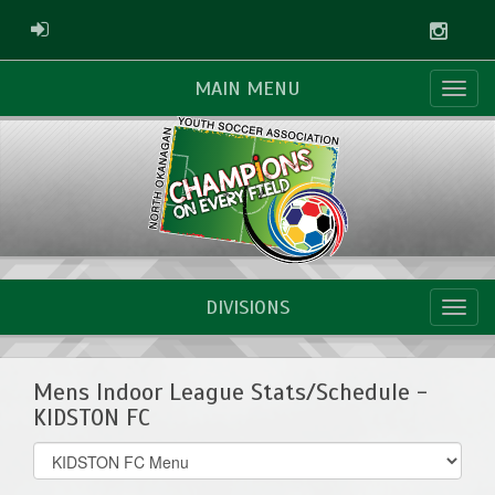
Instag
ADMIN LOGIN
MAIN MENU
DIVISIONS
Mens Indoor League Stats/Schedule -
KIDSTON FC
Select
list(select