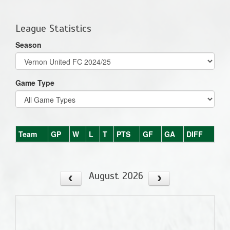
one):
League Statistics
Season
Game Type
Team
GP
W
L
T
PTS
GF
GA
DIFF
August 2026