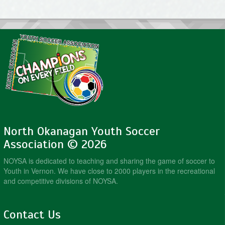
North Okanagan Youth Soccer
Association © 2026
NOYSA is dedicated to teaching and sharing the game of soccer to
Youth in Vernon. We have close to 2000 players in the recreational
and competitive divisions of NOYSA.
Contact Us