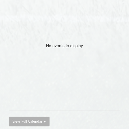
No events to display
View Full Calendar »