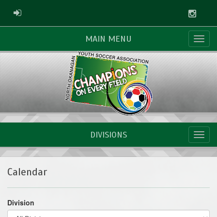
Instag
ADMIN LOGIN
MAIN MENU
DIVISIONS
Calendar
Division