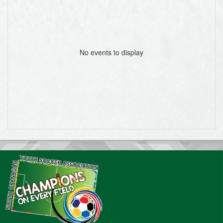
No events to display