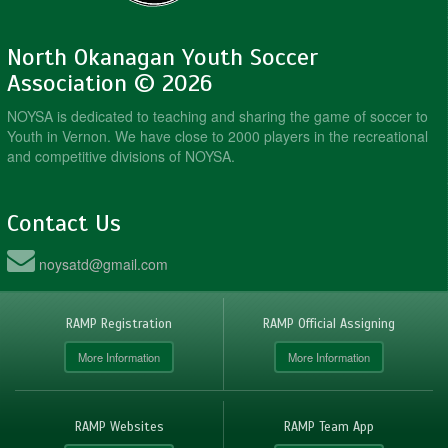
North Okanagan Youth Soccer
Association © 2026
NOYSA is dedicated to teaching and sharing the game of soccer to
Youth in Vernon. We have close to 2000 players in the recreational
and competitive divisions of NOYSA.
Contact Us
noysatd@gmail.com
RAMP Registration
RAMP Official Assigning
More Information
More Information
RAMP Websites
RAMP Team App