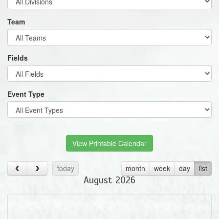
Team
Fields
Event Type
View Printable Calendar
today
month
week
day
list
August 2026